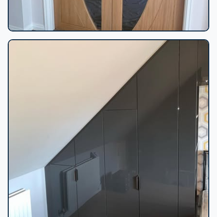
Oak double doors fitted