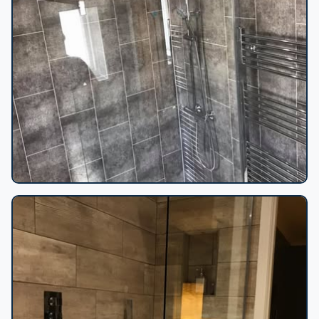
Grey stone tile shower