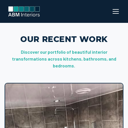
OUR RECENT WORK
Discover our portfolio of beautiful interior
transformations across kitchens, bathrooms, and
bedrooms.