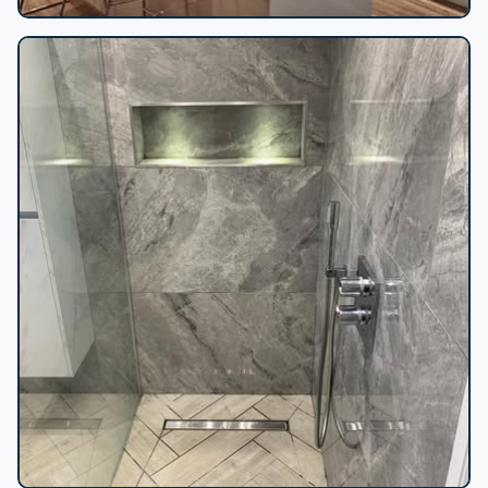
Grey kitchen blue accent