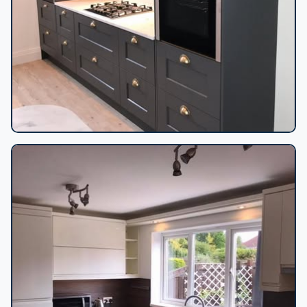
Dark grey shaker kitchen