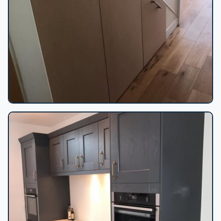
Under-stairs bespoke storage