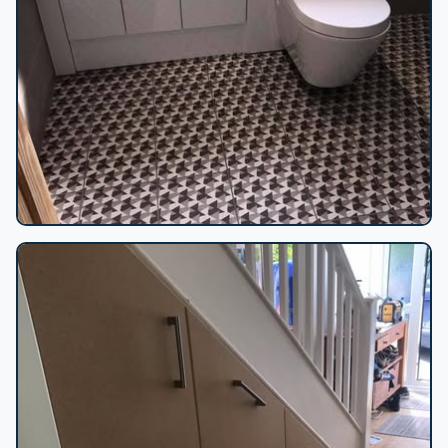
Geometric tiled bathroom vanity