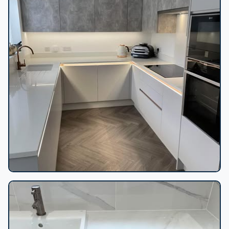
U-shaped kitchen herringbone floor