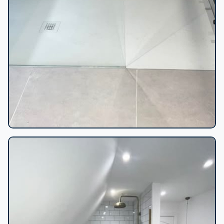
Flush shower tray install