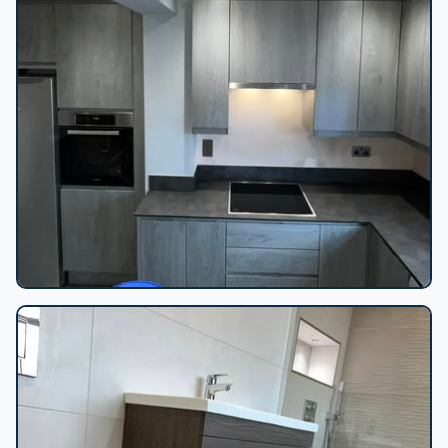
Grey wood-grain kitchen