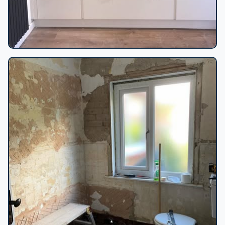
White kitchen double ovens