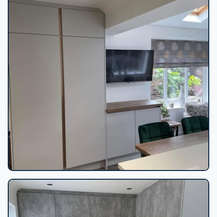
Grey media wall cabinetry