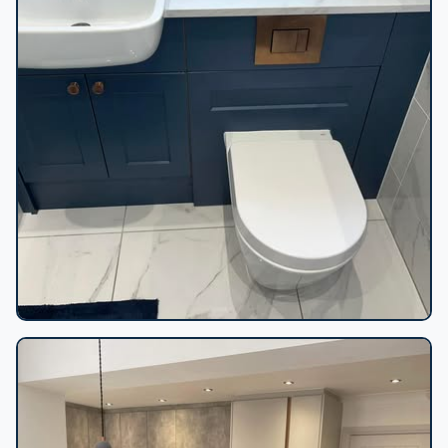
Navy vanity marble bathroom