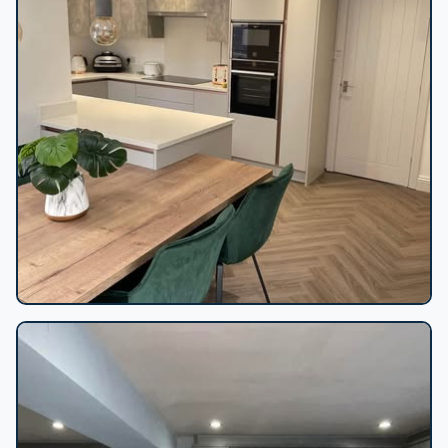
Open-plan kitchen dining area