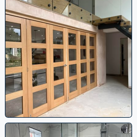
Oak bifold doors installation