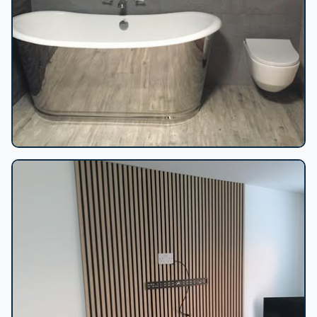
Chrome freestanding bathtub