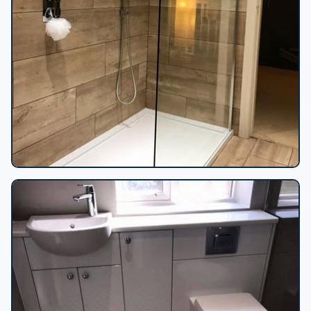
Wood-effect tile shower