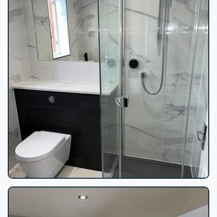
Marble-tiled bathroom shower