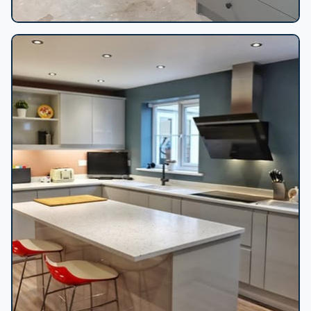
Bedroom built-in wardrobes install