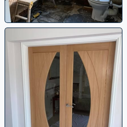
Bathroom strip-out in progress