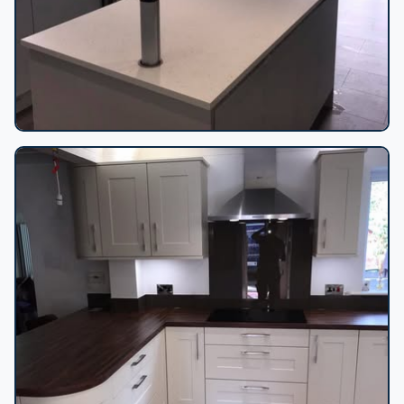
Kitchen island and range