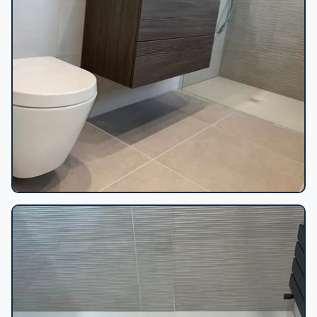
Floating vanity walk-in shower