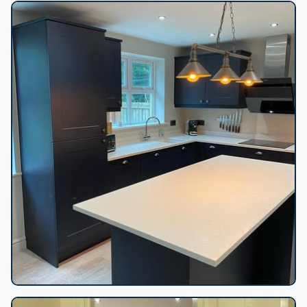
Floating vanity backlit mirror
Navy shaker kitchen island