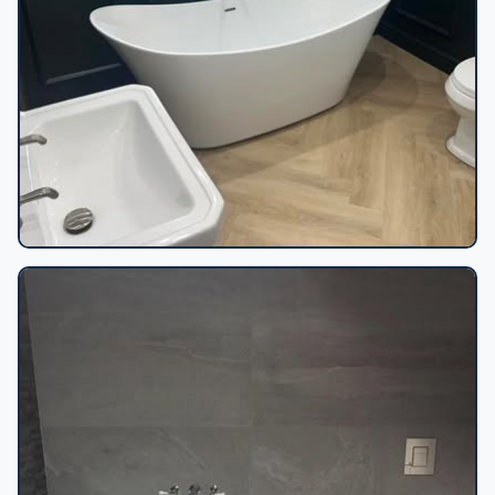
Freestanding tub wainscoting