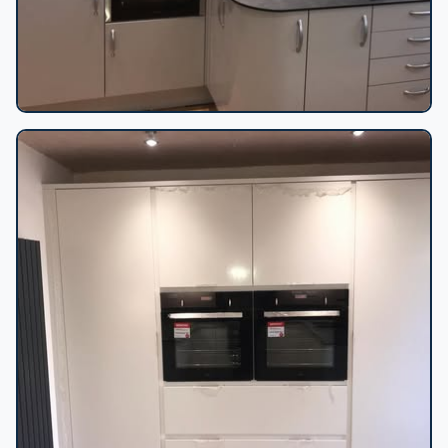
Curved gloss kitchen corner