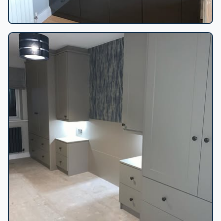
Sloped ceiling fitted wardrobes