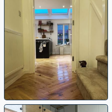
Herringbone floor to kitchen