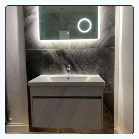
Marble shower lit niche