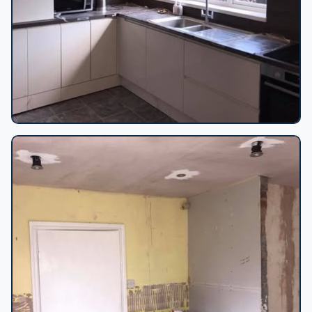
Cream kitchen renovation progress