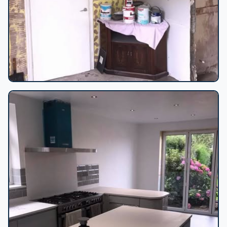
Interior renovation in progress