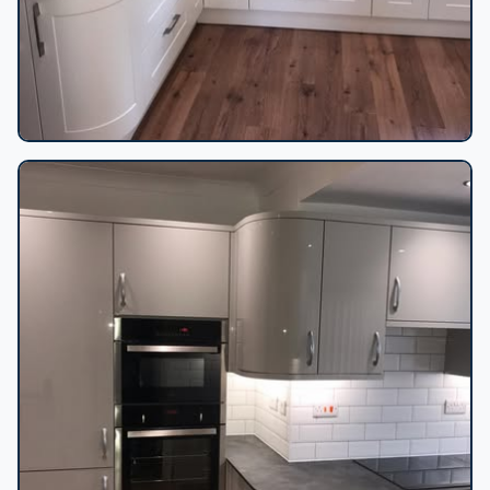
Shaker kitchen dark worktops