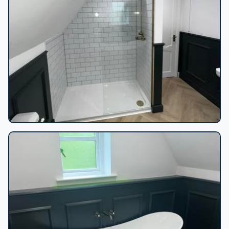
Loft shower subway tiles