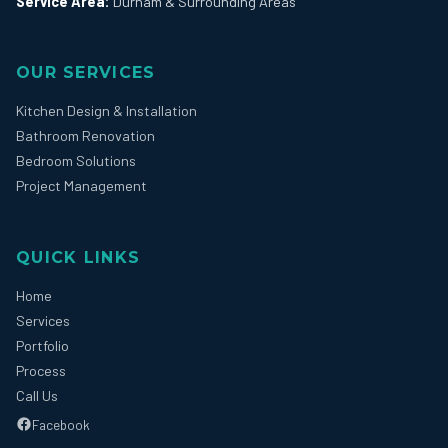
Service Area:
Durham & Surrounding Areas
OUR SERVICES
Kitchen Design & Installation
Bathroom Renovation
Bedroom Solutions
Project Management
QUICK LINKS
Home
Services
Portfolio
Process
Call Us
Facebook