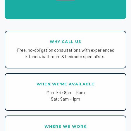
WHY CALL US
Free, no-obligation consultations with experienced
kitchen, bathroom & bedroom specialists.
WHEN WE'RE AVAILABLE
Mon–Fri: 8am – 6pm
Sat: 9am – 1pm
WHERE WE WORK