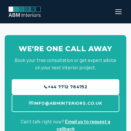
WE'RE ONE CALL AWAY
Book your free consultation or get expert advice
on your next interior project.
📞
+44 7712 764752
✉️
INFO@ABMINTERIORS.CO.UK
Can't talk right now?
Email us to request a
callback