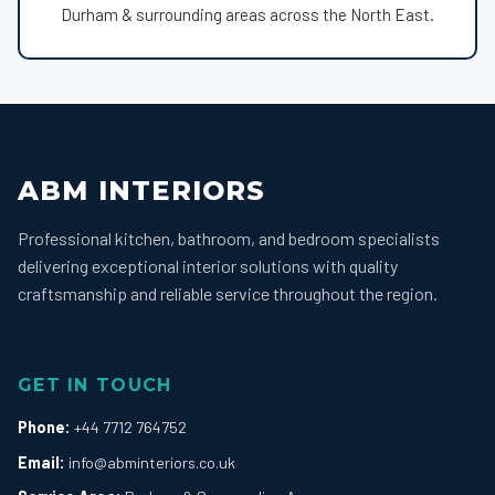
Durham & surrounding areas across the North East.
ABM INTERIORS
Professional kitchen, bathroom, and bedroom specialists
delivering exceptional interior solutions with quality
craftsmanship and reliable service throughout the region.
GET IN TOUCH
Phone:
+44 7712 764752
Email:
info@abminteriors.co.uk